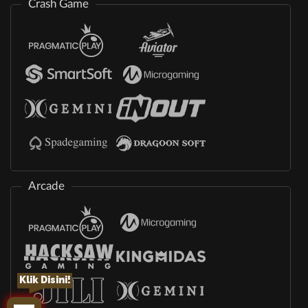
Crash Game
Arcade
Klik Disini!