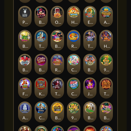
Playboy
Badminton Hero
Oops
Hatching Gold! Rooster's Riches
Emperor of the Sea
Adventures Of Doubloon Island™
Break Da Bank Again Respin
Thunderstruck II
Basketball Star on Fire
Reel Thunder
Thunderstruck® Stormchaser
Hades Lost Treasures
Break Away Shootout
Beautiful Bones
Rome : Fight for Gold
Crazy Rich Tigers
Black Friday
9 Pots of Gold Megaways
Fiona's Christmas Fortune
Kings of Cash
The Eternal Widow
Cricket Star
Joker Burst Frenzy
The Twisted Circus
Avalon
Chronicles of Olympus II - Zeus
Bookie of Odds
9 Pots of Gold
Break da Bank
Book of Oz - Lock 'N Spin