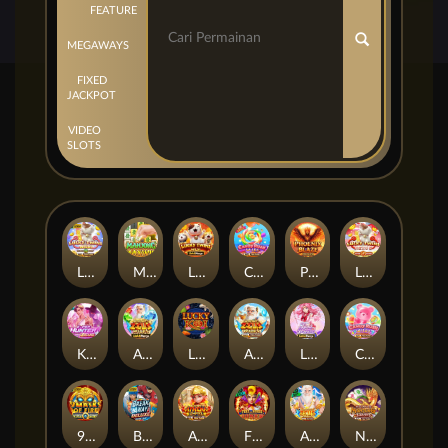
FEATURE
MEGAWAYS
FIXED
JACKPOT
VIDEO
SLOTS
Lucky Twins Wilds
Mahjong MaxWin
Lucky Twins Wilds Link&Merge
Candy Rush Wilds
Phoenix Blaze
Lucky Twins Nexus
Kpop Hunter Zeus
Almighty Zeus Wilds Link&Merge
Lucky Koi
Almighty Zeus Wilds™
Luna Princess Link&Merge
Candy Rush Wilds 2
9 Masks of Fire™ HyperSpins™
Break Away Deluxe
Almighty Athena Empire
Fire and Roses : Joker
Almighty Zeus Empire
Nexus Mahjong Jackpots