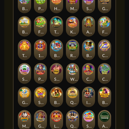
Break Away Candy Link&Merge
Pocket Ace
Horse's Treasures
Money Dragon
Sweet Jar Xmas Combo
Gates of Asgard Power Combo
Break Da Bank Again™ MEGAWAYS™
Fishin' Pots Of Gold
Treasures of Lion City
Kung Pao Panda
Aztec Triple Riches Power Combo
Fishin' Bigger Pots Of Gold™
Treasure Gems
10000 Fortunes
Break Away Ultra
Rugby Star
Bass Catch SUPER UP
Cash Blitz
Sweet Jar Combo
Pirate’s Fight for Fortune
Suck
Wild Catch (New)
Carnaval
Cash 'N Riches Megaways™
Gold Blitz
Star Stash Wild 7's
Bronco Big Bounty
Queen of Alexandria™
Immortal Romance
Bison Moon
Mummy Lock Riches
Gods & Pyramids Power Combo
Lucky Twins Link & Win™
Queen of Cairo
Sugar Craze Bonanza
Adventure Palace