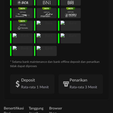
* Selama bank maintenance dan bank offline deposit dan penarikan
tidak dapat diproses
Deposit
Penarikan
Rata-rata 1 Menit
Rata-rata 3 Menit
Bersertifikasi
Tanggung
Browser