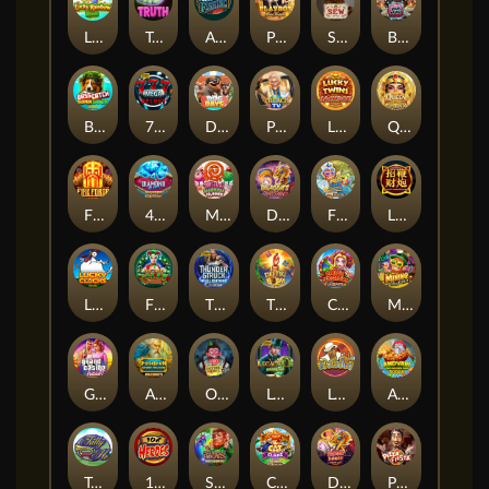
Lucky Rainbow Rush
Truth
Alaskan Fishing
Playboy™ Gold Jackpots
Sew
Brainwashed
Bass Catch SUPER LUCK
777 Mega Deluxe
Dog Days
Preach TV
Lucky Twins Jackpot
Queen of the Sphinx
Fire Forge
4 Diamond Blues Megaways™
Mithai Madness 10000X
Dragon's Rhythm
Fishin' Pots of Gold™ Gold Blitz™
Lucky Firecracker
Lucky Clucks
Fire and Roses Jolly Joker
Thunderstruck Wild Lightning
Tiki Tiki Boom
Circus Jugglers Jackpots
Mining Pots of Gold
Grand Casino Heist
Ancient Treasure : Poseidon
Office Party
Legacy of Oz
Loaded
Andvari The Golden Fish
Tally Ho
108 Heroes
Shamrock Holmes Megaways™
Cat Clans
Dragon Dance
Pizza Fiesta