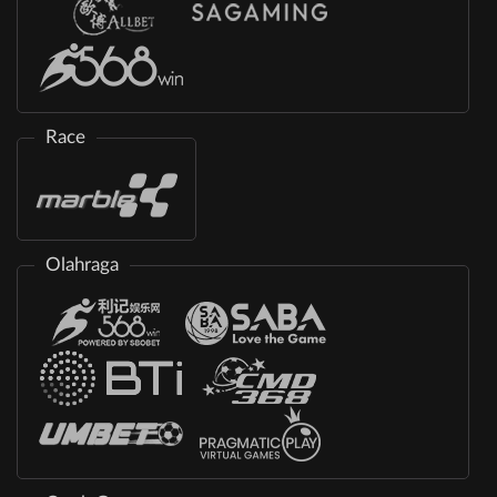
Race
Olahraga