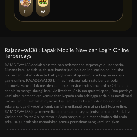
Titans of the Sun - Theia
Wacky Panda
Rajadewa138 : Lapak Mobile New dan Login Online
Terpercaya
RAJADEWA138 adalah situs taruhan terbesar dan terpercaya di Indonesia.
Dimana kami adalah salah satu bandar judi bola online, casino online, slot
online dan poker online terbaik yang mencakup seluruh bidang permainan
game online. RAJADEWA138 kini hadir sebagai salah satu bandar bola
indonesia yang didukung oleh customer service profesional online 24 jam dan
anda bisa menghubungi kami via livechat , SMS maupun telepon , Dan pastinya
kami akan memberikan kemudahan kepada anda sehingga anda bisa menikmati
permainan ini jauh lebih nyaman. Dan anda juga bisa nonton bola online
sekarang juga di website kami, sambil menikmati permainan judi bola online.
RAJADEWA138 juga menyediakan permainan segala jenis permainan Slot, Live
Casino dan Poker Online terbaik. Anda hanya cukup mendaftarkan diri anda
sekali saja untuk bisa memainkan semua permainan yang kami sediakan.