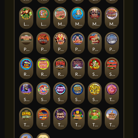
Lucky Leprechaun Clusters
Lucky Zodiac
Mayan Princess
Mermaids Millions
Moonlight Romance - The Awakening
Mystic Dreams
Ping Pong Star
Pistoleras
Playboy Fortunes ™
Playboy Gems and Desires
Plenty of Presents
Pure Platinum
Reel Strike
Rhyming Reels - Georgie Porgie
Riviera Riches
Romanov Riches
Scrooge
Shanghai Beauty
Sienna Steele
Spring Break
StarDust
Stash of the Titans
SunQuest
Tasty Street
The Grand Journey
The Heat Is On
The Rat Pack
Tiki Reward
Tippy Tavern
Titans of the Sun - Hyperion