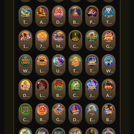
Treasure Palace
African Wilds
Diamond Diva Oink Bonanza
Bonny's Treasures
Playboy Wilds
Tiger's Ice
15 Tridents™
777 Surge™
Mortal Bromance
Curse of Medusa
Amazon - Lost Gold
Gallo Gold Bruno's™ Megaways™
Wild Orient
Lucky Twins & 9 Lions
Ultimate Goal Blitz
Tiger's Treasures
Thunderstruck
What A Hoot
Divine Riches Helios
Luck of the Devil: POWER COMBO
Bust The Bank
Cash Blitz Extreme
Joker Ice Frenzy Epic Strike
Anvil & Ore
Centre Court
Reign of Fire
Genie’s Magic Wishes
Devil’s Finger
Eagle's Wings
Basketball Star