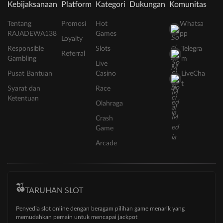
Kebijaksanaan
Platform
Kategori
Dukungan
Komunitas
Tentang
Promosi
Hot
Whatsa
RAJADEWA138
Games
pp
Loyalty
Responsible
Slots
Telegra
Referral
Gambling
m
Live
Pusat Bantuan
Casino
LiveCha
t
Syarat dan
Race
Ketentuan
Olahraga
Crash
Game
Arcade
TARUHAN SLOT
Penyedia slot online dengan beragam pilihan game menarik yang
memudahkan pemain untuk mencapai jackpot