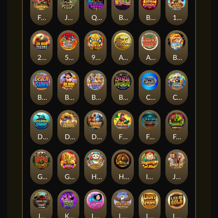
Fortunium
Jungle Jim - El Dorado
Queen of Crystal Rays™
Book Of Oz
Burning Desire
108 Heroes Water Margin
25000 Talons
5 Reel Drive
9 Masks of Fire
Age of Discovery
Asian Beauty
Basketball Star Deluxe
Beach Babes
Big Boom Riches
Bikini Party
Boogie Monsters
Cash Crazy
Crazy Bob Bonanza
Dolphin Coast
Dragons Breath
Dragon Shard
Fish 'Em Up
Forbidden Throne
Frankenstein
Girls With Guns - Jungle Heat
Golden Dragons
Happy Lucky Cats
Huangdi - The Yellow Emperor
Ingots of Cai Shen
Jungle Jim and the Lost Sphinx
Jurassic Park Gold
Karaoke Party
Ladies Nite
Land of Fortunes
Lion's Pride
Liquid Gold