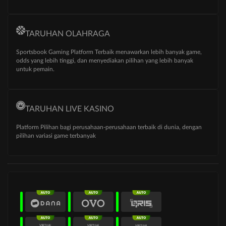
TARUHAN OLAHRAGA
Sportsbook Gaming Platform Terbaik menawarkan lebih banyak game,
odds yang lebih tinggi, dan menyediakan pilihan yang lebih banyak
untuk pemain.
TARUHAN LIVE KASINO
Platform Pilihan bagi perusahaan-perusahaan terbaik di dunia, dengan
pilihan variasi game terbanyak