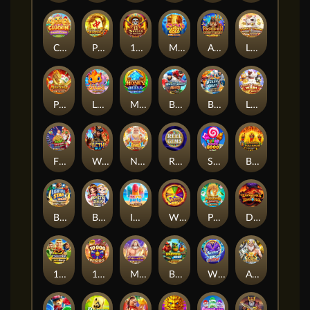
Cluckin' Sweet Feast
Pong Pong Mahjong 2
12 Skulls of the Dead
Massive Gold
Ancient Fortunes : Poseidon Megaways™
Lucky Twins Power Clusters
Pong Pong Mahjong
Lucky Little Dragons
Money on Reels Super Arrow
Break Away Deluxe-Triple Pots
Break Away Lucky Wilds
Lucky Twins Wilds Jackpots
Fishin' Christmas Pots of Gold
Wrath of Seth-Split
Nexus Almighty Zeus
Reel Gems
Sugar Mania 8000
Blazing Volcanoe
Basketball Star Wilds
Bolts of Zeus Coin Grid
Ice Pop Party
Wildfire Wins
Pong Pong Mahjong Jackpots
Dungeons and Diamonds™
123 Soccer Link&Merge
10000 Wishes
Masters of Olympus
Bountiful Birds
Wildfire Wins Extreme
Ancient Fortunes: Zeus