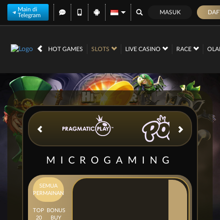
Main di
MASUK
DAF
Telegram
IDR
12,754,252,
HOT GAMES
SLOTS
LIVE CASINO
RACE
OLA
MICROGAMING
SEMUA
PERMAINAN
TOP
BONUS
20
BUY