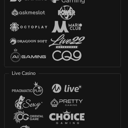
Live Casino