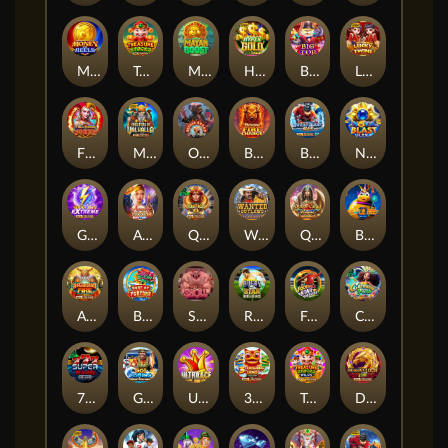
Money on Reels
Treasure Stacks
Mayan Boost
Hyper Gold™
Big Top
Lucky Twins
Fire & Diamond Joker
Masters of Valhalla
Orphan Organ
Bison Fire Charge
Break Away Max
Nova Blast Ultra
Gold Blitz Extreme
Assassin Moon
Queens of Ra
Wanted Outlaws
Queen of Cairo: Royal Maxways
Bubble Beez
Asgardian Fire
Boat of Fortune
Swoll
Rugby Star Deluxe
Football Star Deluxe
Carnaval Fiesta
777 Super Big BuildUp™ Deluxe™
Go! Fishing: Reelin' Fortunes
Ultra Ace
3 Laughing Lions Power Combo
Treasure Stacks Wilds
Dragon's Loot Link&Win 4Tune