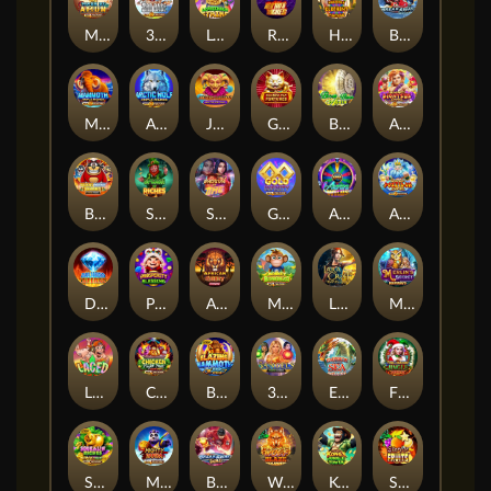
Mask of Amun
3rd Base
Leprechaun Strike
Red Hot Riches
Heavenly Elephant Fortune
Break Away
Mammoth Triple Riches
Arctic Wolf Triple Riches
Joker Loko's Multiplier Trail
Golden Cat Fortunes
Break da Bank Again
Almighty Dionysus Empire
Bears Make Bank! Power Combo
Splash of Riches
Shogun of Time
Gold Infinity
Aurora Wilds
Almighty Poseidon Empire
Diamond Inferno
Prosperity Blessing
African Quest
Monkey Bonanza
Lara Croft - Temples and Tombs
Merlin's Secret Maxways
Laced
Chicken Night Fever
Blazing Mammoth
3 Angels Power Combo
Emperor of the Sea Deluxe
Fire & Diamond Jingle Joker
Squealin' Riches
Mighty Panda
Break Away Gold
Wolf Blaze Megaways
Kong's Jungle Tower
Starlite Fruits™