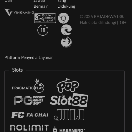
Dari
Jawab
Yang
Bermain
Didukung
©2026 RAJADEWA138.
Hak cipta dilindungi | 18+
Platform Penyedia Layanan
Slots